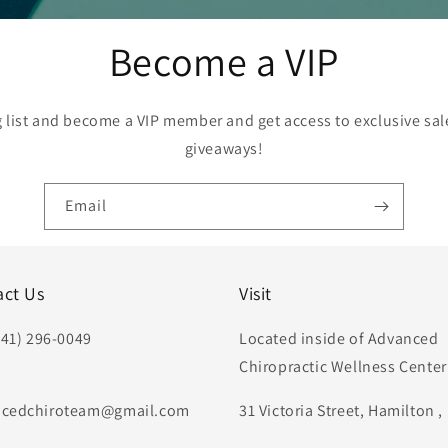
Become a VIP
g list and become a VIP member and get access to exclusive sa
giveaways!
Email
act Us
Visit
441) 296-0049
Located inside of Advanced
Chiropractic Wellness Center
:
cedchiroteam@gmail.com
31 Victoria Street, Hamilton 