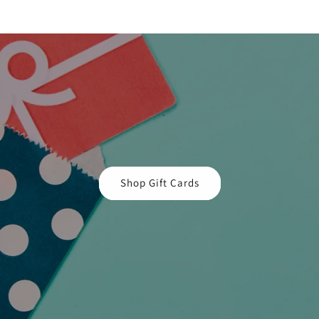
Shop Gift Cards