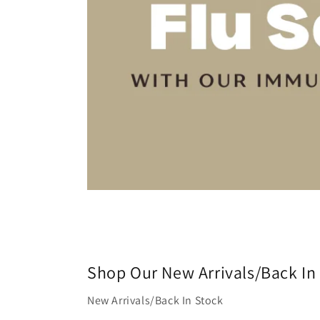
Shop Our New Arrivals/Back In
New Arrivals/Back In Stock