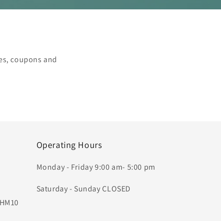
les, coupons and
Operating Hours
Monday - Friday 9:00 am- 5:00 pm
Saturday - Sunday CLOSED
, HM10