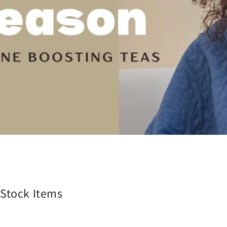
 Stock Items