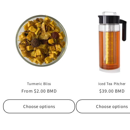
Turmeric Bliss
Iced Tea Pitcher
Regular
From $2.00 BMD
Regular
$39.00 BMD
price
price
Choose options
Choose options