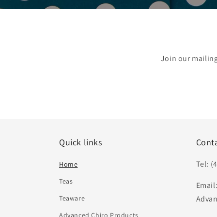
Join our mailin
Quick links
Cont
Tel: (
Home
Teas
Email
Teaware
Advan
Advanced Chiro Products