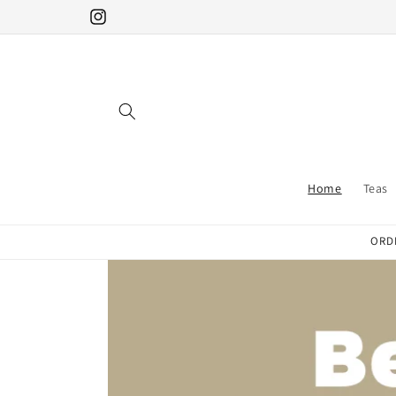
Skip to
Instagram
content
Home
Teas
ORDE