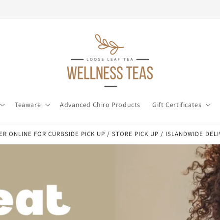
Teaware
Advanced Chiro Products
Gift Certificates
R ONLINE FOR CURBSIDE PICK UP / STORE PICK UP / ISLANDWIDE DEL