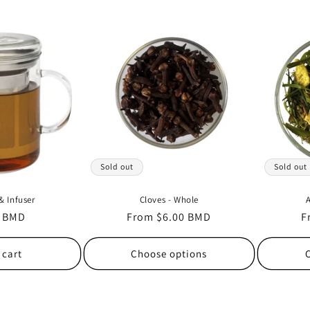
Sold out
Sold out
& Infuser
Cloves - Whole
A
r
0 BMD
Regular
From $6.00 BMD
R
F
price
p
 cart
Choose options