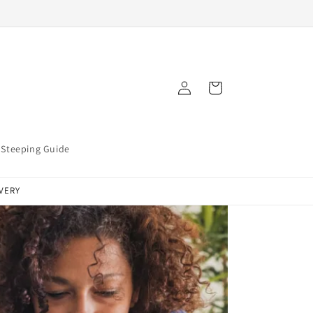
Log
Cart
in
Steeping Guide
IVERY