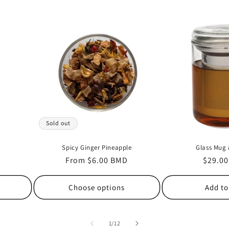
Sold out
Spicy Ginger Pineapple
Glass Mug 
Regular
From $6.00 BMD
Regula
$29.0
price
price
Choose options
Add to
of
1
/
12