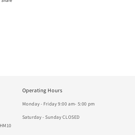
Share
Operating Hours
Monday - Friday 9:00 am- 5:00 pm
Saturday - Sunday CLOSED
, HM10