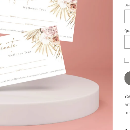
pr
De
Qua
Gif
ca
re
fo
Yo
co
a
ma