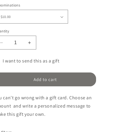
ice
nominations
ntity
Decrease
Increase
quantity
quantity
for
for
I want to send this as a gift
Gift
Gift
t
Certificate
Certificate
rd
Add to cart
cipient
rm
u can't go wrong with a gift card. Choose an
llapsed
mount
and write a personalized message to
ke this gift your
own.