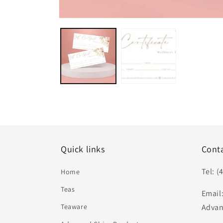
Open
media
1
in
modal
Quick links
Cont
Tel: (
Home
Teas
Email
Teaware
Advan