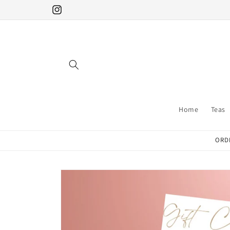
Skip to
Instagram
content
Home
Teas
ORDE
Skip to
product
information