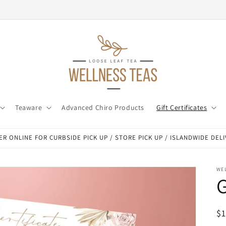
Teaware
Advanced Chiro Products
Gift Certificates
R ONLINE FOR CURBSIDE PICK UP / STORE PICK UP / ISLANDWIDE DEL
WEL
G
R
$