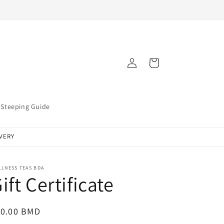
Log
Cart
in
Steeping Guide
IVERY
LNESS TEAS BDA
ift Certificate
egular
10.00 BMD