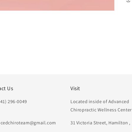
act Us
Visit
441) 296-0049
Located inside of Advanced
Chiropractic Wellness Center
:
cedchiroteam@gmail.com
31 Victoria Street, Hamilton 