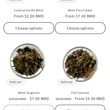
Coconut Vanilla White
White Pina Colada
Regular
From $2.00 BMD
Regular
From $7.00 BMD
price
price
Choose options
Choose options
Sold out
Sold out
White Tangerine
Pink Sonoma
Regular
Sale
$7.00 BMD
Regular
Sale
From $5.00 BMD
$14.00 BMD
$8.00 BMD
price
price
price
price