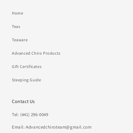
Home
Teas
Teaware
Advanced Chiro Products
Gift Certificates
Steeping Guide
Contact Us
Tel: (441) 296-0049
Email: Advancedchiroteam@gmail.com