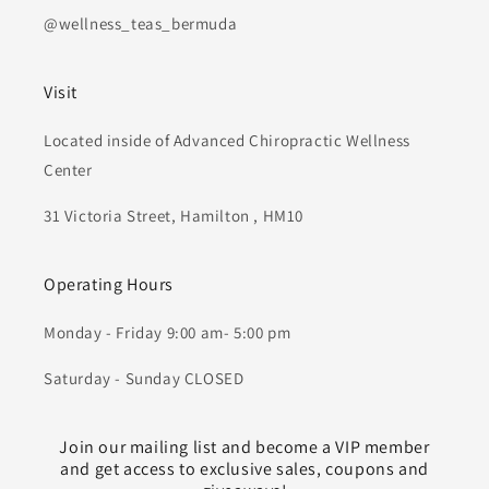
@wellness_teas_bermuda
Visit
Located inside of Advanced Chiropractic Wellness
Center
31 Victoria Street, Hamilton , HM10
Operating Hours
Monday - Friday 9:00 am- 5:00 pm
Saturday - Sunday CLOSED
Join our mailing list and become a VIP member
and get access to exclusive sales, coupons and