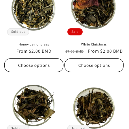
t
i
o
Sold out
Sale
n
Honey Lemongrass
White Christmas
Regular
From $2.00 BMD
Regular
Sale
From $2.00 BMD
:
$7.00 BMD
price
price
price
Choose options
Choose options
Sold out
Sold out