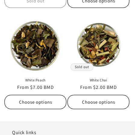
Sold out
Choose options
Sold out
White Peach
White Chai
Regular
From $7.00 BMD
Regular
From $2.00 BMD
price
price
Choose options
Choose options
Quick links