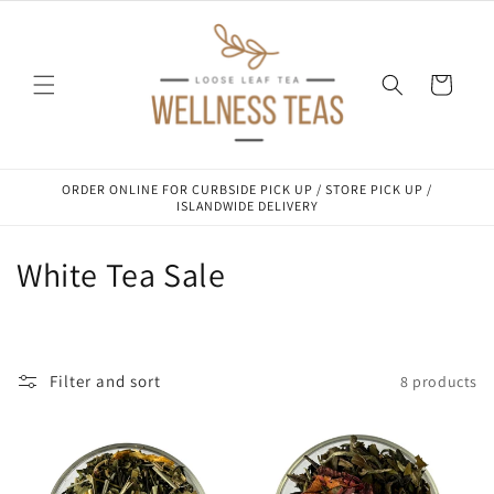
Skip to
content
Cart
ORDER ONLINE FOR CURBSIDE PICK UP / STORE PICK UP /
ISLANDWIDE DELIVERY
C
White Tea Sale
o
l
Filter and sort
8 products
l
e
c