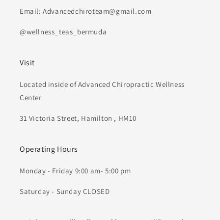
Email: Advancedchiroteam@gmail.com
@wellness_teas_bermuda
Visit
Located inside of Advanced Chiropractic Wellness
Center
31 Victoria Street, Hamilton , HM10
Operating Hours
Monday - Friday 9:00 am- 5:00 pm
Saturday - Sunday CLOSED