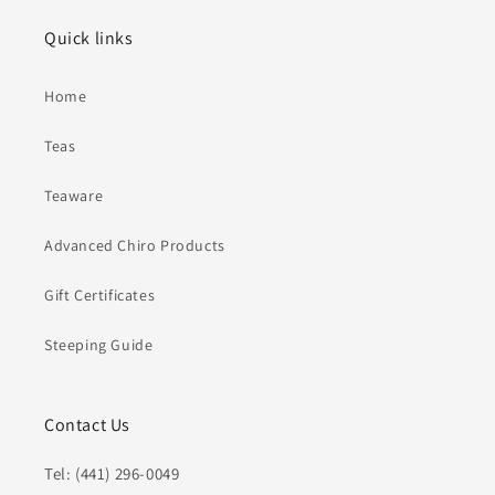
Quick links
Home
Teas
Teaware
Advanced Chiro Products
Gift Certificates
Steeping Guide
Contact Us
Tel: (441) 296-0049