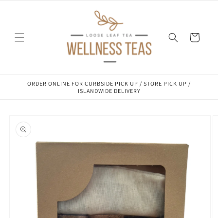
Skip to
content
Cart
ORDER ONLINE FOR CURBSIDE PICK UP / STORE PICK UP /
ISLANDWIDE DELIVERY
Skip to
product
information