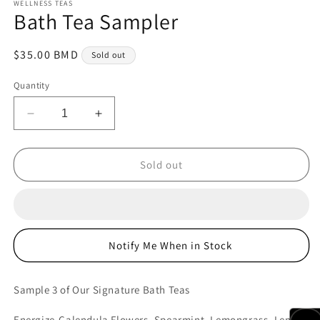
WELLNESS TEAS
Bath Tea Sampler
Regular
$35.00 BMD
Sold out
price
Quantity
Decrease
Increase
quantity
quantity
for
for
Bath
Bath
Sold out
Tea
Tea
Sampler
Sampler
Notify Me When in Stock
Sample 3 of Our Signature Bath Teas
Energize-Calendula Flowers, Spearmint, Lemongrass, Lemon