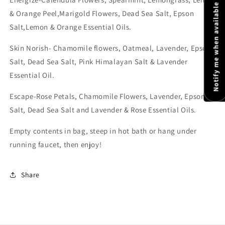
Notify me when available
& Orange Peel,Marigold Flowers, Dead Sea Salt, Epson
Salt,Lemon & Orange Essential Oils.
Skin Norish- Chamomile flowers, Oatmeal, Lavender, Epson
Salt, Dead Sea Salt, Pink Himalayan Salt & Lavender
Essential Oil.
Escape-
Rose Petals, Chamomile Flowers, Lavender, Epson
Salt, Dead Sea Salt and Lavender & Rose
Essential Oils.
Empty contents in bag, s
teep in hot bath or hang under
running faucet, then enjoy!
Share