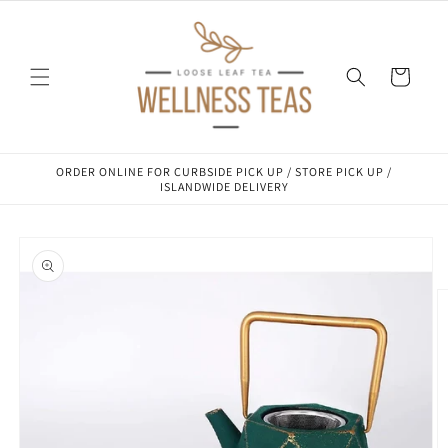
Skip to
content
Cart
ORDER ONLINE FOR CURBSIDE PICK UP / STORE PICK UP /
ISLANDWIDE DELIVERY
Skip to
product
information