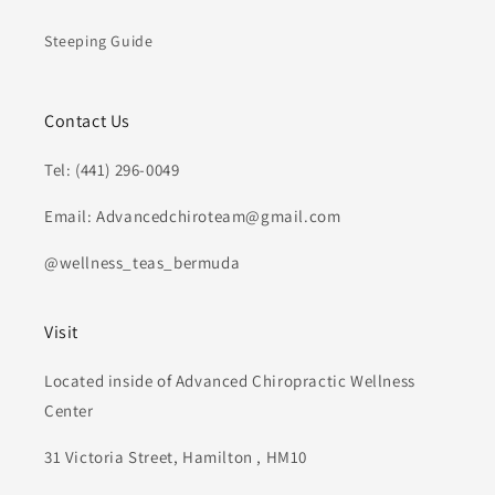
Steeping Guide
Contact Us
Tel: (441) 296-0049
Email: Advancedchiroteam@gmail.com
@wellness_teas_bermuda
Visit
Located inside of Advanced Chiropractic Wellness
Center
31 Victoria Street, Hamilton , HM10