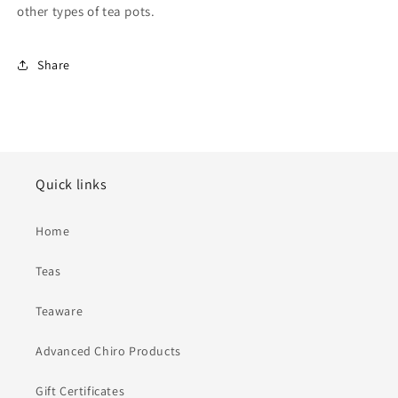
other types of tea pots.
Share
Quick links
Home
Teas
Teaware
Advanced Chiro Products
Gift Certificates