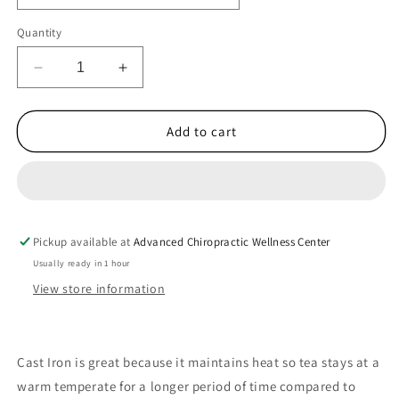
Quantity
Decrease
Increase
quantity
quantity
for
for
Cast
Cast
Add to cart
Iron
Iron
Tea
Tea
Set
Set
with
with
2
2
Pickup available at
Cups
Cups
Advanced Chiropractic Wellness Center
Usually ready in 1 hour
View store information
Cast Iron is great because it maintains heat so tea stays at a
warm temperate for a longer period of time compared to