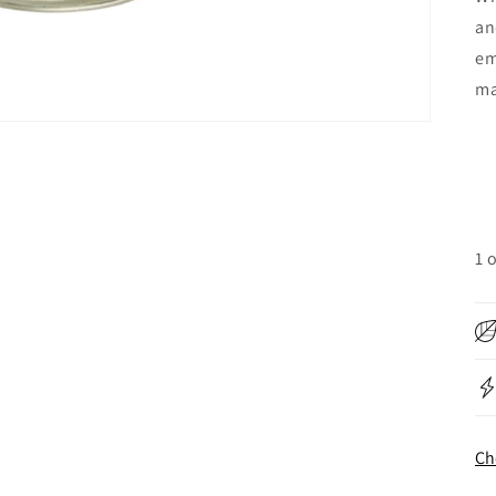
an
em
ma
1 
Ch