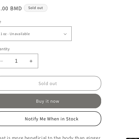
egular
6.00 BMD
Sold out
ice
e
ntity
Decrease
Increase
quantity
quantity
for
for
Golden
Golden
Sold out
Turmeric
Turmeric
Chai
Chai
Buy it now
Notify Me When in Stock
at is more beneficial to the body than ginger