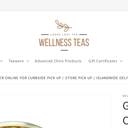
Teaware
Advanced Chiro Products
Gift Certificates
R ONLINE FOR CURBSIDE PICK UP / STORE PICK UP / ISLANDWIDE DEL
WE