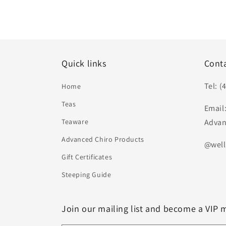
Quick links
Cont
Tel: (
Home
Teas
Email
Teaware
Advan
Advanced Chiro Products
@well
Gift Certificates
Steeping Guide
Join our mailing list and become a VIP 