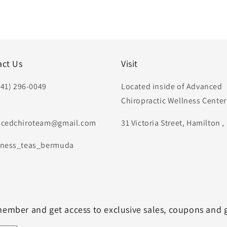
act Us
Visit
441) 296-0049
Located inside of Advanced
Chiropractic Wellness Center
:
cedchiroteam@gmail.com
31 Victoria Street, Hamilton 
ness_teas_bermuda
member and get access to exclusive sales, coupons and 