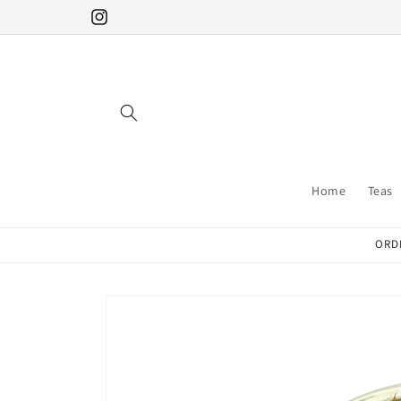
Skip to
Instagram
content
Home
Teas
ORDE
Skip to
product
information