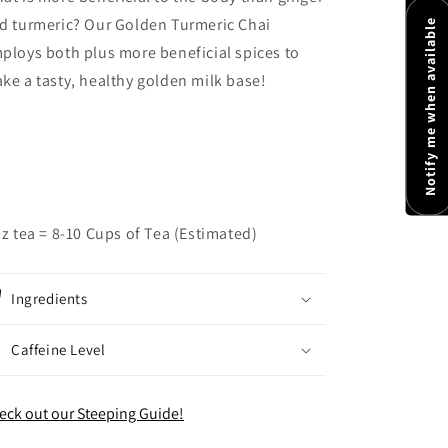
d turmeric? Our Golden Turmeric Chai
Notify me when available
ploys both plus more beneficial spices to
ke a tasty, healthy golden milk base!
oz tea = 8-10 Cups of Tea (Estimated)
Ingredients
Caffeine Level
eck out our Steeping Guide!