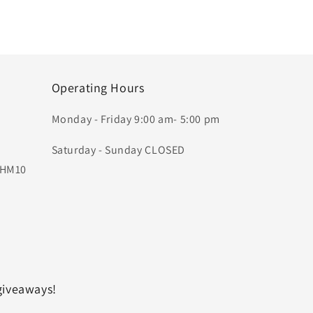
Operating Hours
Monday - Friday 9:00 am- 5:00 pm
Saturday - Sunday CLOSED
, HM10
giveaways!