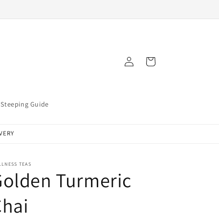
Log
Cart
in
Steeping Guide
IVERY
LLNESS TEAS
Golden Turmeric
Chai