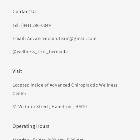
Contact Us
Tel: (441) 296-0049
Email: Advancedchiroteam@gmail.com
@wellness_teas_bermuda
Visit
Located inside of Advanced Chiropractic Wellness
Center
31 Victoria Street, Hamilton , HM10
Operating Hours
Monday - Friday 9:00 am- 5:00 pm