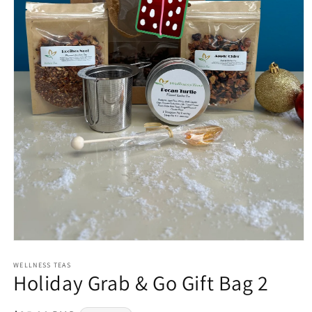
Open
media
1
WELLNESS TEAS
Holiday Grab & Go Gift Bag 2
in
modal