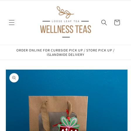
Skip to
content
Cart
ORDER ONLINE FOR CURBSIDE PICK UP / STORE PICK UP /
ISLANDWIDE DELIVERY
Skip to
product
information