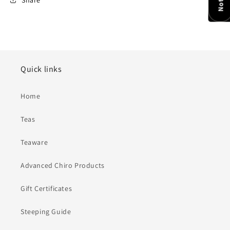
Quick links
Home
Teas
Teaware
Advanced Chiro Products
Gift Certificates
Steeping Guide