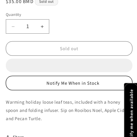
Regular
$35.00 BMD
Sold out
price
Quantity
Decrease
Increase
quantity
quantity
for
for
Holiday
Holiday
Sold out
Grab
Grab
&amp;
&amp;
Go
Go
Gift
Gift
Bag
Bag
Notify Me When in Stock
2
2
Notify me when available
Warming holiday loose leaf teas, included with a honey
spoon and folding infuser. Sip on Rooibos Noel, Apple Cider
and Pecan Turtle.
Share