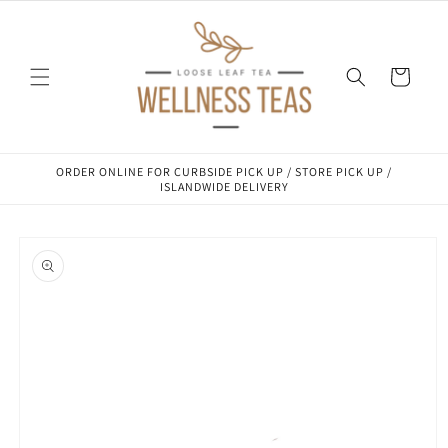
Skip to
content
Cart
ORDER ONLINE FOR CURBSIDE PICK UP / STORE PICK UP /
ISLANDWIDE DELIVERY
Skip to
product
information