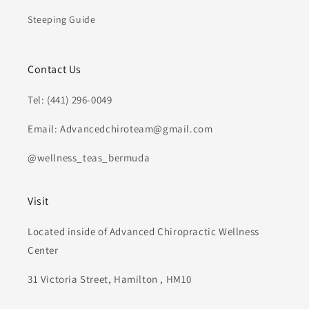
Steeping Guide
Contact Us
Tel: (441) 296-0049
Email: Advancedchiroteam@gmail.com
@wellness_teas_bermuda
Visit
Located inside of Advanced Chiropractic Wellness
Center
31 Victoria Street, Hamilton , HM10