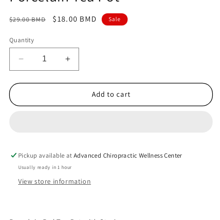
Regular
Sale
$18.00 BMD
$29.00 BMD
Sale
price
price
Quantity
Decrease
Increase
quantity
quantity
for
for
Porcelain
Porcelain
Add to cart
Tea
Tea
Pot
Pot
Pickup available at
Advanced Chiropractic Wellness Center
Usually ready in 1 hour
View store information