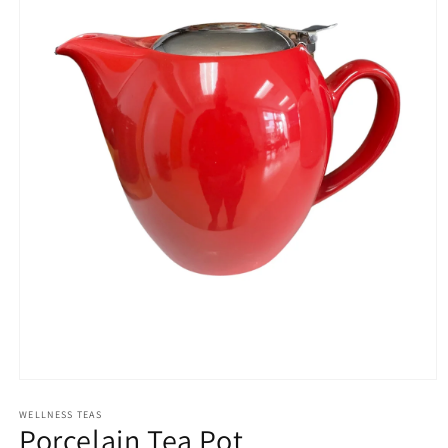
Open
media
1
WELLNESS TEAS
Porcelain Tea Pot
in
modal