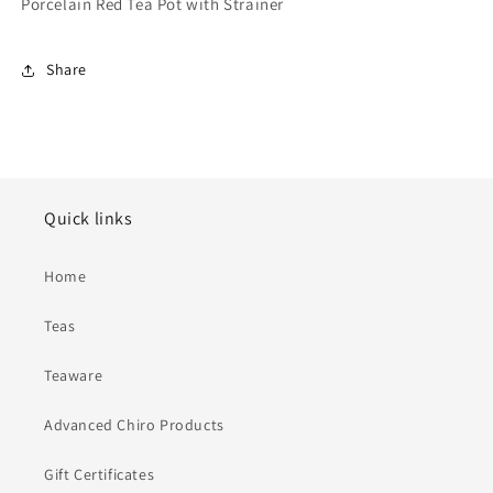
Porcelain Red Tea Pot with Strainer
Share
Quick links
Home
Teas
Teaware
Advanced Chiro Products
Gift Certificates