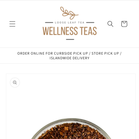
Skip to
content
Cart
ORDER ONLINE FOR CURBSIDE PICK UP / STORE PICK UP /
ISLANDWIDE DELIVERY
Skip to
product
information