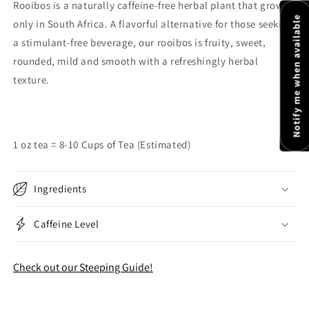
Rooibos is a naturally caffeine-free herbal plant that grows
Notify me when available
only in South Africa. A flavorful alternative for those seeking
a stimulant-free beverage, our rooibos is fruity, sweet,
rounded, mild and smooth with a refreshingly herbal
texture.
1 oz tea = 8-10 Cups of Tea (Estimated)
Ingredients
Caffeine Level
Check out our Steeping Guide!