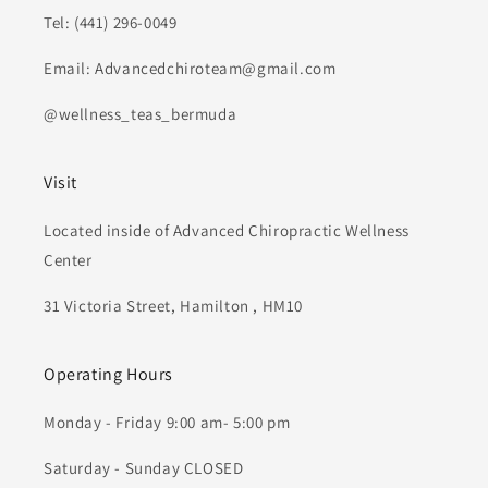
Tel: (441) 296-0049
Email: Advancedchiroteam@gmail.com
@wellness_teas_bermuda
Visit
Located inside of Advanced Chiropractic Wellness
Center
31 Victoria Street, Hamilton , HM10
Operating Hours
Monday - Friday 9:00 am- 5:00 pm
Saturday - Sunday CLOSED