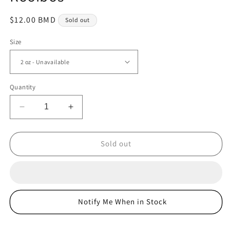
Regular
$12.00 BMD
Sold out
price
Size
Quantity
Decrease
Increase
quantity
quantity
for
for
Rooibos
Rooibos
Sold out
Notify Me When in Stock