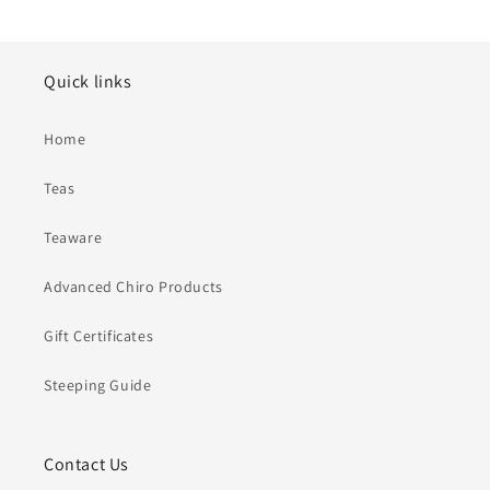
Quick links
Home
Teas
Teaware
Advanced Chiro Products
Gift Certificates
Steeping Guide
Contact Us