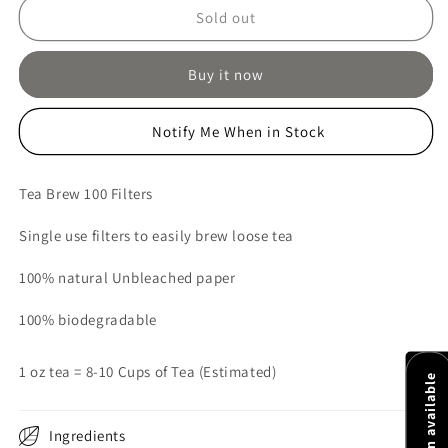
Tea
Tea
Sold out
Brew
Brew
Filters
Filters
Buy it now
Size
Size
1
1
Notify Me When in Stock
Tea Brew 100 Filters
Single use filters to easily brew loose tea
100% natural Unbleached paper
100% biodegradable
1 oz tea = 8-10 Cups of Tea (Estimated)
Ingredients