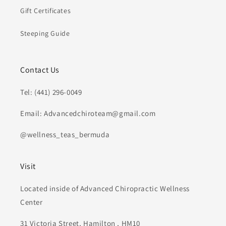
Gift Certificates
Steeping Guide
Contact Us
Tel: (441) 296-0049
Email: Advancedchiroteam@gmail.com
@wellness_teas_bermuda
Visit
Located inside of Advanced Chiropractic Wellness
Center
31 Victoria Street, Hamilton , HM10