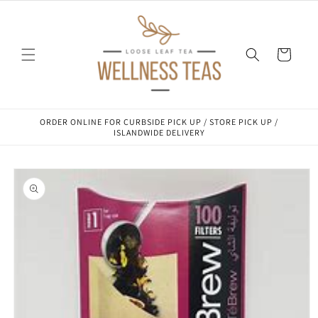
Skip to
content
Cart
ORDER ONLINE FOR CURBSIDE PICK UP / STORE PICK UP /
ISLANDWIDE DELIVERY
Skip to
product
information