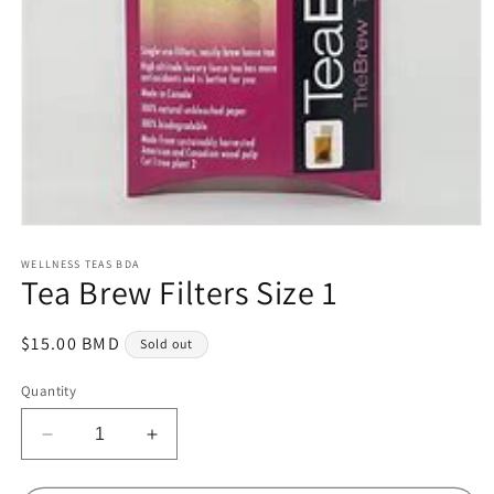
Open
media
1
WELLNESS TEAS BDA
Tea Brew Filters Size 1
in
modal
Regular
$15.00 BMD
Sold out
price
Quantity
Decrease
Increase
quantity
quantity
for
for