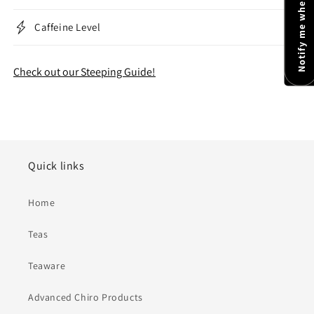
Notify me when available
Caffeine Level
Check out our Steeping Guide!
Quick links
Home
Teas
Teaware
Advanced Chiro Products