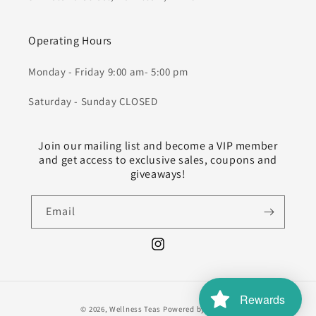
Operating Hours
Monday - Friday 9:00 am- 5:00 pm
Saturday - Sunday CLOSED
Join our mailing list and become a VIP member
and get access to exclusive sales, coupons and
giveaways!
Email
Instagram
Rewards
Payment
© 2026,
Wellness Teas
Powered by Shopify