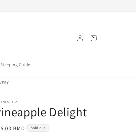
Log
Cart
in
Steeping Guide
IVERY
LLNESS TEAS
ineapple Delight
egular
25.00 BMD
Sold out