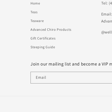
Tel: (
Home
Teas
Email
Teaware
Advan
Advanced Chiro Products
@well
Gift Certificates
Steeping Guide
Join our mailing list and become a VIP 
Email