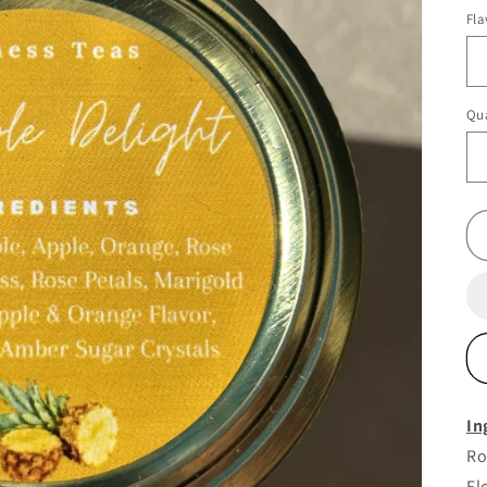
pr
Fla
Qua
In
Ro
Fl