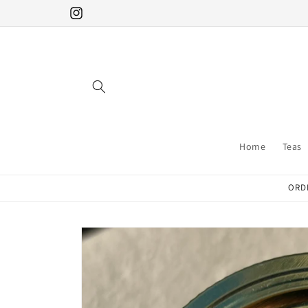
Skip to
Instagram
content
Home
Teas
ORDE
Skip to
product
information