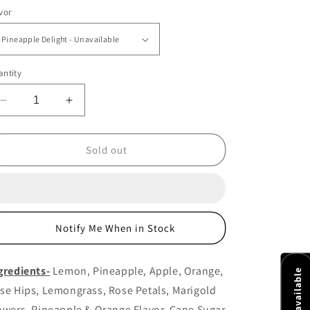
ice
vor
ntity
Decrease
Increase
quantity
quantity
for
for
Pineapple
Pineapple
Sold out
Delight
Delight
Notify Me When in Stock
gredients-
Lemon, Pineapple, Apple, Orange,
se Hips, Lemongrass, Rose Petals, Marigold
owers, Pineapple & Orange Flavor, Cane Sugar