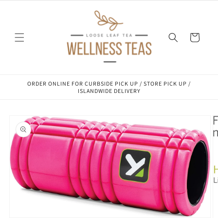
Skip to
content
Cart
ORDER ONLINE FOR CURBSIDE PICK UP / STORE PICK UP /
ISLANDWIDE DELIVERY
Skip to
product
information