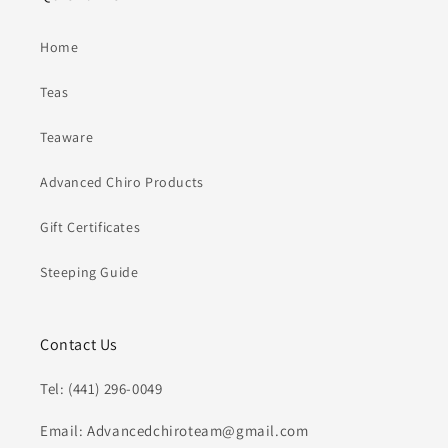
Home
Teas
Teaware
Advanced Chiro Products
Gift Certificates
Steeping Guide
Contact Us
Tel: (441) 296-0049
Email: Advancedchiroteam@gmail.com