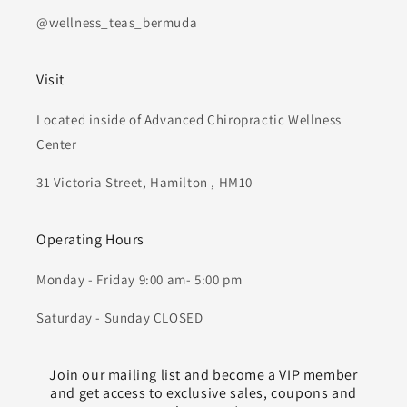
@wellness_teas_bermuda
Visit
Located inside of Advanced Chiropractic Wellness
Center
31 Victoria Street, Hamilton , HM10
Operating Hours
Monday - Friday 9:00 am- 5:00 pm
Saturday - Sunday CLOSED
Join our mailing list and become a VIP member
and get access to exclusive sales, coupons and