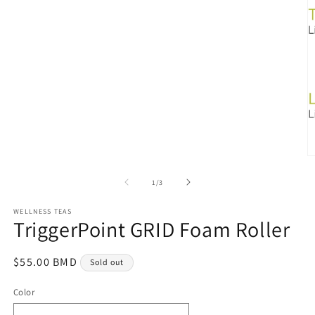
Open
media
1
in
modal
O
m
3
of
1
/
3
in
m
WELLNESS TEAS
TriggerPoint GRID Foam Roller
Regular
$55.00 BMD
Sold out
price
Color