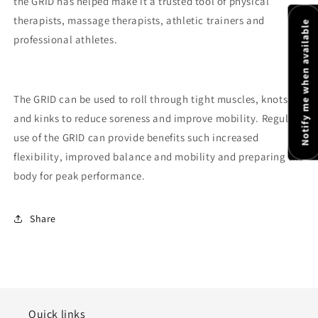
the GRID has helped make it a trusted tool of physical
therapists, massage therapists, athletic trainers and
Notify me when available
professional athletes.
The GRID can be used to roll through tight muscles, knots
and kinks to reduce soreness and improve mobility. Regular
use of the GRID can provide benefits such increased
flexibility, improved balance and mobility and preparing the
body for peak performance.
Share
Quick links