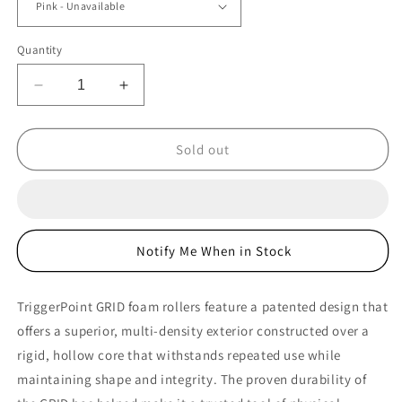
Quantity
Decrease
Increase
quantity
quantity
for
for
TriggerPoint
TriggerPoint
Sold out
GRID
GRID
Foam
Foam
Roller
Roller
Notify Me When in Stock
TriggerPoint GRID foam rollers feature a patented design that
offers a superior, multi-density exterior constructed over a
rigid, hollow core that withstands repeated use while
maintaining shape and integrity. The proven durability of