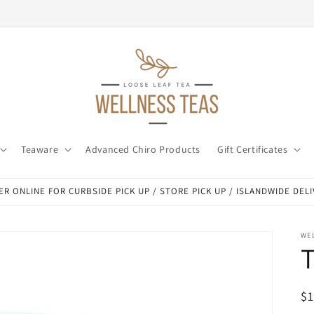
Teaware
Advanced Chiro Products
Gift Certificates
R ONLINE FOR CURBSIDE PICK UP / STORE PICK UP / ISLANDWIDE DEL
WE
T
R
$