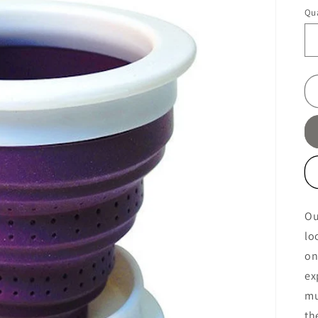
pr
Qua
Ou
lo
on
ex
mu
th