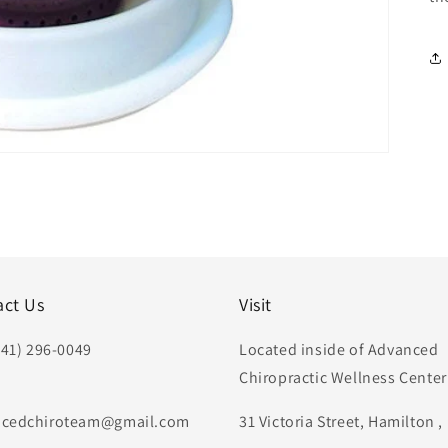
act Us
Visit
441) 296-0049
Located inside of Advanced
Chiropractic Wellness Center
:
cedchiroteam@gmail.com
31 Victoria Street, Hamilton 