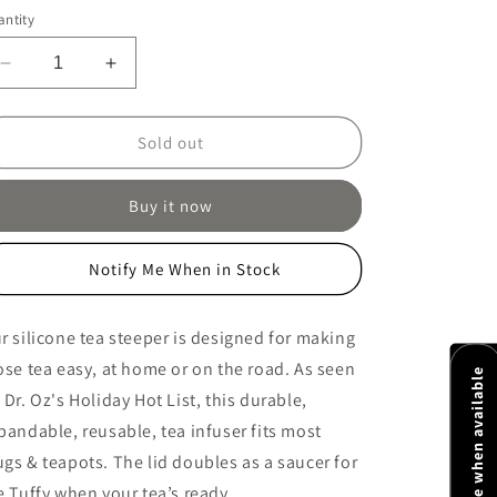
ice
ntity
Decrease
Increase
quantity
quantity
for
for
Tuffy
Tuffy
Sold out
Tea
Tea
Steeper
Steeper
Buy it now
Notify Me When in Stock
r silicone tea steeper is designed for making
ose tea easy, at home or on the road. As seen
Notify me when available
 Dr. Oz's Holiday Hot List, this durable,
pandable, reusable, tea infuser fits most
gs & teapots. The lid doubles as a saucer for
e Tuffy when your tea’s ready.