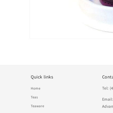
Open
media
1
in
modal
Quick links
Cont
Tel: (
Home
Teas
Email
Teaware
Advan