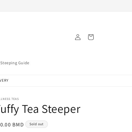
Log
Cart
in
Steeping Guide
IVERY
LLNESS TEAS
uffy Tea Steeper
egular
10.00 BMD
Sold out