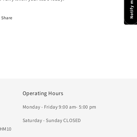
Share
Operating Hours
Monday - Friday 9:00 am- 5:00 pm
Saturday - Sunday CLOSED
, HM10