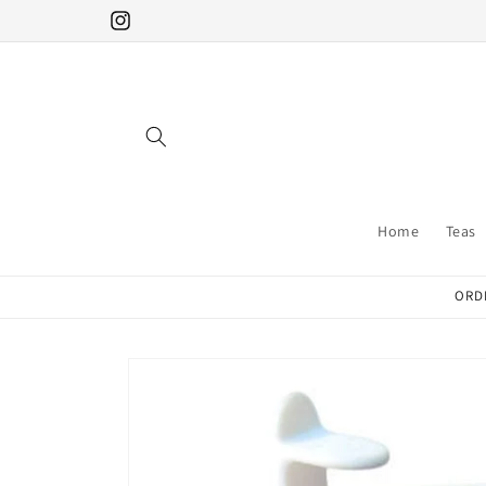
Skip to
Instagram
content
Home
Teas
ORDE
Skip to
product
information